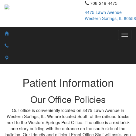
708-246-4475
4475 Lawn Avenue
Western Springs, IL 60558
Patient Information
Our Office Policies
Our office is conveniently located on 4475 Lawn Avenue in
Western Springs, IL. We are located South of the railroad tracks
next to the Western Springs Post Office. The office is a red brick
one story building with the entrance on the south side of the
building. Our friendly and efficient Front Office Staff will assist you