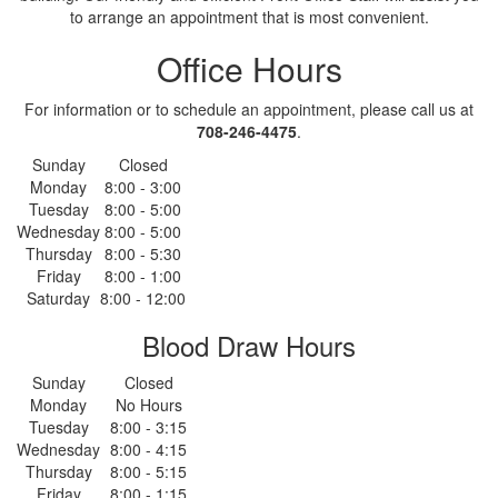
to arrange an appointment that is most convenient.
Office Hours
For information or to schedule an appointment, please call us at
708-246-4475
.
Sunday
Closed
Monday
8:00 - 3:00
Tuesday
8:00 - 5:00
Wednesday
8:00 - 5:00
Thursday
8:00 - 5:30
Friday
8:00 - 1:00
Saturday
8:00 - 12:00
Blood Draw Hours
Sunday
Closed
Monday
No Hours
Tuesday
8:00 - 3:15
Wednesday
8:00 - 4:15
Thursday
8:00 - 5:15
Friday
8:00 - 1:15