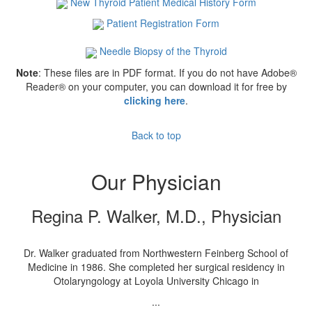
New Thyroid Patient Medical History Form
Patient Registration Form
Needle Biopsy of the Thyroid
Note
: These files are in PDF format. If you do not have Adobe®
Reader® on your computer, you can download it for free by
clicking here
.
Back to top
Our Physician
Regina P. Walker, M.D., Physician
Dr. Walker graduated from Northwestern Feinberg School of
Medicine in 1986. She completed her surgical residency in
Otolaryngology at Loyola University Chicago in
...