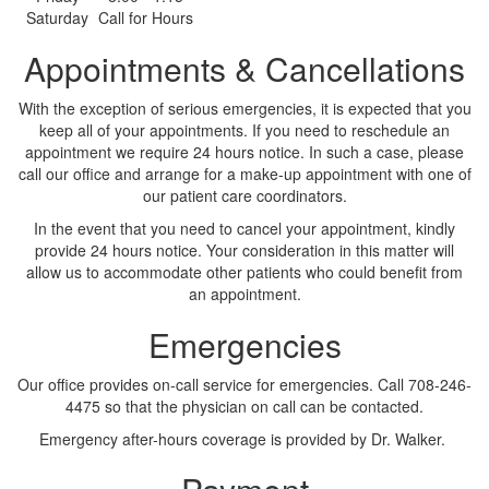
Saturday
Call for Hours
Appointments & Cancellations
With the exception of serious emergencies, it is expected that you
keep all of your appointments. If you need to reschedule an
appointment we require 24 hours notice. In such a case, please
call our office and arrange for a make-up appointment with one of
our patient care coordinators.
In the event that you need to cancel your appointment, kindly
provide 24 hours notice. Your consideration in this matter will
allow us to accommodate other patients who could benefit from
an appointment.
Emergencies
Our office provides on-call service for emergencies. Call 708-246-
4475 so that the physician on call can be contacted.
Emergency after-hours coverage is provided by Dr. Walker.