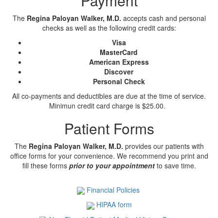
Payment
The
Regina Paloyan Walker, M.D.
accepts cash and personal
checks as well as the following credit cards:
Visa
MasterCard
American Express
Discover
Personal Check
All co-payments and deductibles are due at the time of service.
Minimun credit card charge is $25.00.
Patient Forms
The
Regina Paloyan Walker, M.D.
provides our patients with
office forms for your convenience. We recommend you print and
fill these forms
prior to your appointment
to save time.
Financial Policies
HIPAA form