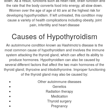
down. As a result, functions such as heart rate, brain function and
the rate that the body converts food into energy, all slow down.
Women over the age of age of 60 are at the highest risk for
developing hypothyroidism. If left untreated, this condition may
cause a variety of health complications including obesity, joint
pain, infertility and heart disease
Causes of Hypothyroidism
An autoimmune condition known as Hashimoto's disease is the
most common cause of hypothyroidism and involves the immune
system attacking the thyroid gland, which can affect its ability to
produce hormones. Hypothyroidism can also be caused by
several different factors that affect the two main hormones of the
thyroid gland; thyroxine and triiodothyronine. Improper functioning
of the thyroid gland may also be caused by:
Other autoimmune diseases
Genetics
Radiation therapy
Medication
Thyroid surgery
Pregnancy