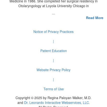
Medicine in 1986. She completed her surgical residency in
Otolaryngology at Loyola University Chicago in
...
Read More
Notice of Privacy Practices
|
Patient Education
|
Website Privacy Policy
|
Terms of Use
Copyright © 2025 by Regina Paloyan Walker, M.D.
and
Dr. Leonardo Interactive Webservices, LLC.