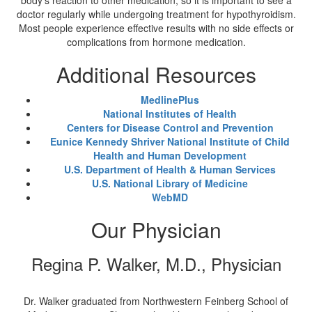
body's reaction to other medication, so it is important to see a
doctor regularly while undergoing treatment for hypothyroidism.
Most people experience effective results with no side effects or
complications from hormone medication.
Additional Resources
MedlinePlus
National Institutes of Health
Centers for Disease Control and Prevention
Eunice Kennedy Shriver National Institute of Child
Health and Human Development
U.S. Department of Health & Human Services
U.S. National Library of Medicine
WebMD
Our Physician
Regina P. Walker, M.D., Physician
Dr. Walker graduated from Northwestern Feinberg School of